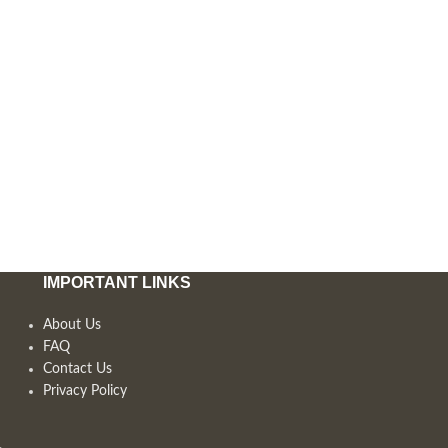
IMPORTANT LINKS
About Us
FAQ
Contact Us
Privacy Policy
,