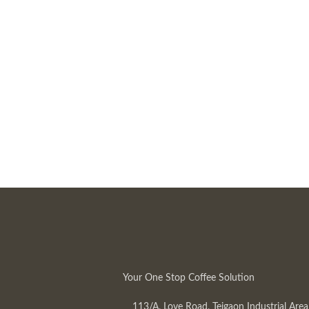
Your One Stop Coffee Solution
113/A, Love Road, Tejgaon Industrial Area