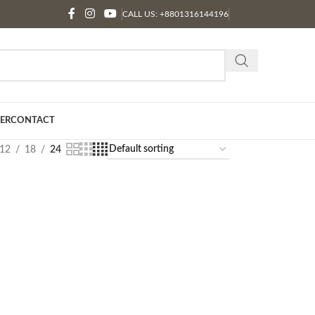
CALL US: +8801316144196
ER
CONTACT
12
18
24