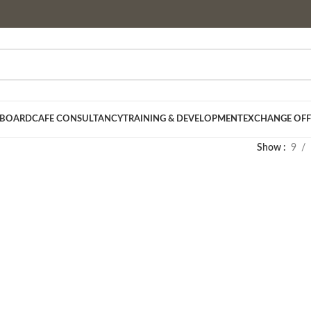
 BOARD
CAFE CONSULTANCY
TRAINING & DEVELOPMENT
EXCHANGE OFF
Show
9