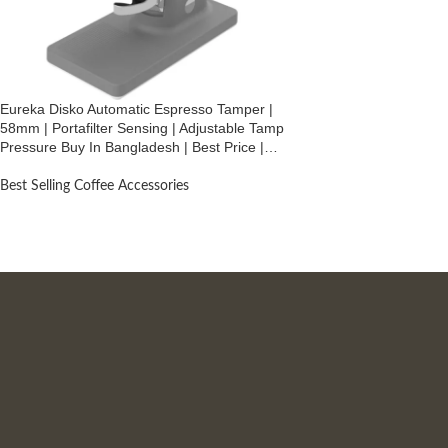
Eureka Disko Automatic Espresso Tamper |
58mm | Portafilter Sensing | Adjustable Tamp
Pressure Buy In Bangladesh | Best Price |
Black
Best Selling Coffee Accessories