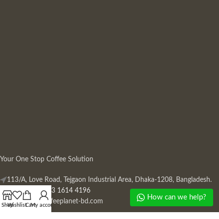
Your One Stop Coffee Solution
113/A, Love Road, Tejgaon Industrial Area, Dhaka-1208, Bangladesh.
Phone: +880 13 1614 4196
How can we help?
Mail:
info@coffeeplanet-bd.com
Shop
Wishlist
Cart
My account