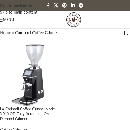
Skip to navigation
Skip to main content
MENU
Home
»
Compact Coffee Grinder
La Carimali Coffee Grinder Model
X010-OD Fully Automatic On
Demand Grinder