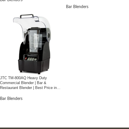
Bar Blenders
Bar Blenders
JTC TM-800AQ Heavy Duty
Commercial Blender | Bar &
Restaurant Blender | Best Price in
Bangladesh
Bar Blenders