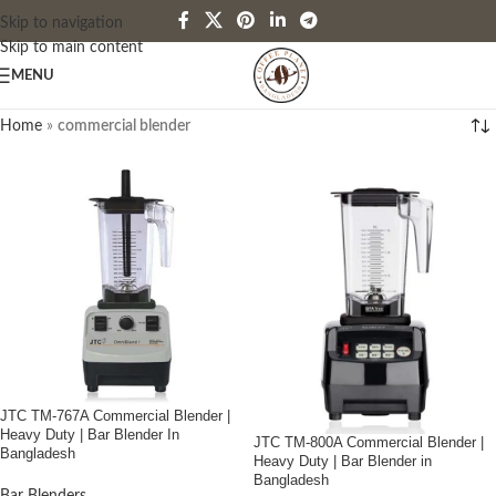
Skip to navigation
Skip to main content
MENU
Home
»
commercial blender
JTC TM-767A Commercial Blender |
Heavy Duty | Bar Blender In
JTC TM-800A Commercial Blender |
Bangladesh
Heavy Duty | Bar Blender in
Bangladesh