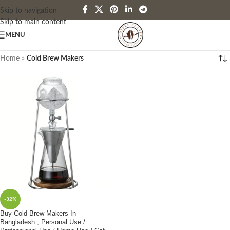
Skip to navigation
Skip to main content
MENU
Home
»
Cold Brew Makers
-32%
Buy Cold Brew Makers In
Bangladesh , Personal Use /