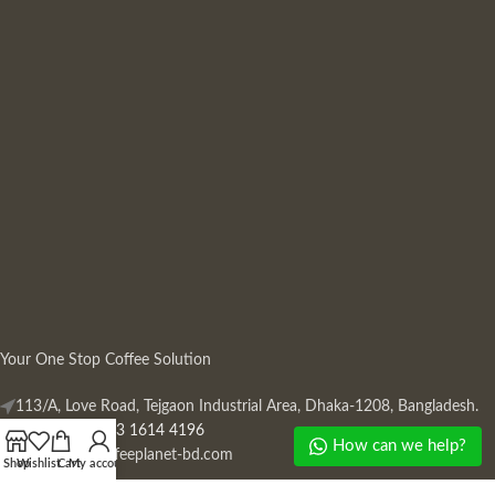
Your One Stop Coffee Solution
113/A, Love Road, Tejgaon Industrial Area, Dhaka-1208, Bangladesh.
Phone: +880 13 1614 4196
How can we help?
Mail:
info@coffeeplanet-bd.com
Shop
Wishlist
Cart
My account