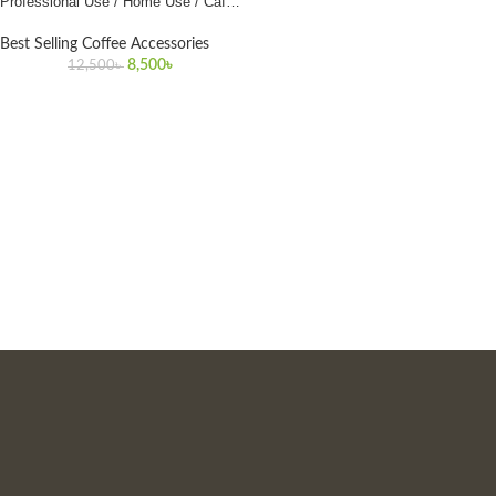
Professional Use / Home Use / Cafe
Use
Best Selling Coffee Accessories
8,500
৳
12,500
৳