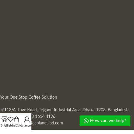
Your One Stop Coffee Solution
113/A, Love Road, Tejgaon Industrial Area, Dhaka-1208, Bangladesh.
Phone: +880 13 1614 4196
How can we help?
Mail:
info@coffeeplanet-bd.com
Shop
Wishlist
Cart
My account