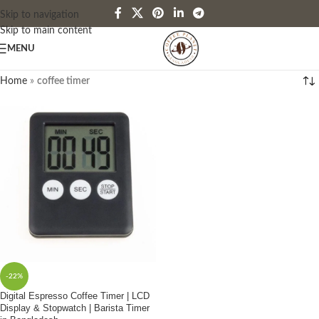
Skip to navigation
Skip to main content
MENU
Home
»
coffee timer
-22%
Digital Espresso Coffee Timer | LCD
Display & Stopwatch | Barista Timer