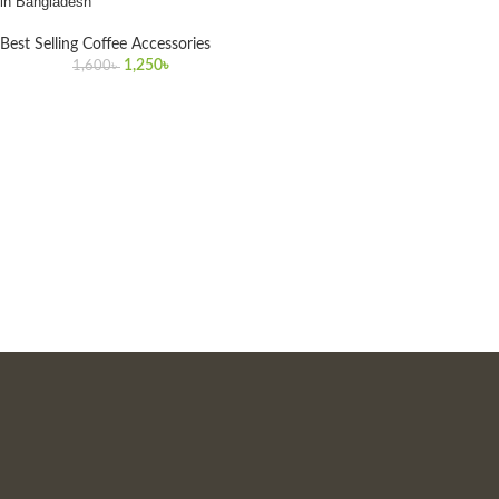
in Bangladesh
Best Selling Coffee Accessories
1,250
৳
1,600
৳