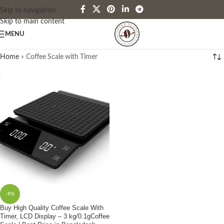
Skip to navigation
Skip to main content
MENU
Home
»
Coffee Scale with Timer
-9%
Buy High Quality Coffee Scale With
Timer, LCD Display – 3 kg/0.1gCoffee