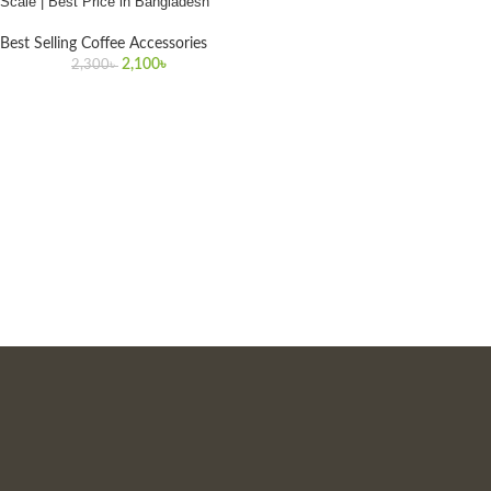
Scale | Best Price in Bangladesh
Best Selling Coffee Accessories
2,100
৳
2,300
৳