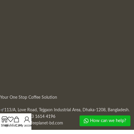
Your One Stop Coffee Solution
113/A, Love Road, Tejgaon Industrial Area, Dhaka-1208, Bangladesh.
Phone: +880 13 1614 4196
How can we help?
Mail:
info@coffeeplanet-bd.com
Shop
Wishlist
Cart
My account