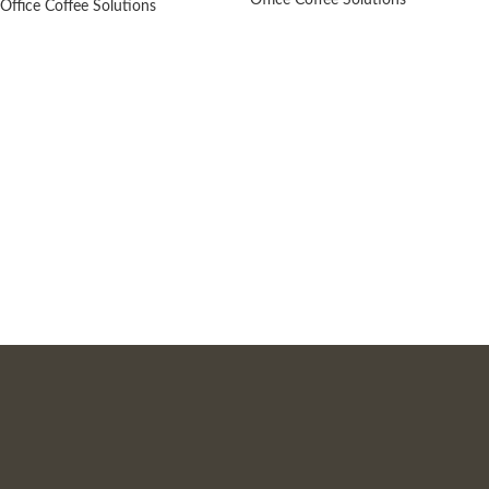
Office Coffee Solutions
Office Coffee Solutions