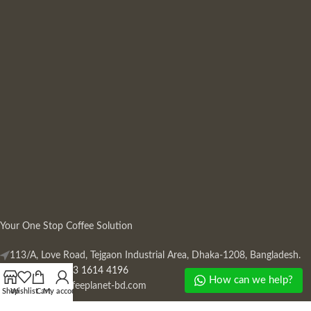
Your One Stop Coffee Solution
113/A, Love Road, Tejgaon Industrial Area, Dhaka-1208, Bangladesh.
Phone: +880 13 1614 4196
How can we help?
Mail:
info@coffeeplanet-bd.com
Shop
Wishlist
Cart
My account