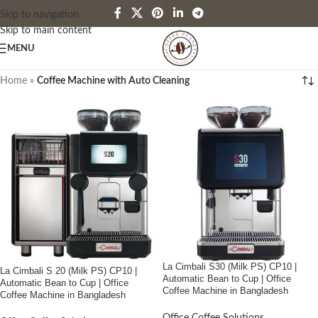
Skip to navigation
Skip to main content
MENU
Home
»
Coffee Machine with Auto Cleaning
La Cimbali S30 (Milk PS) CP10 |
La Cimbali S 20 (Milk PS) CP10 |
Automatic Bean to Cup | Office
Automatic Bean to Cup | Office
Coffee Machine in Bangladesh
Coffee Machine in Bangladesh