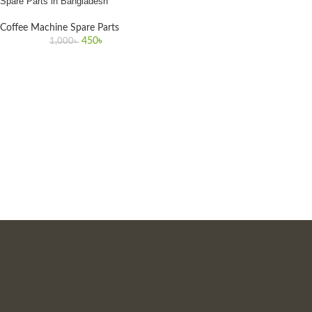
Spare Parts in Bangladesh
Coffee Machine Spare Parts
450
৳
1,000
৳