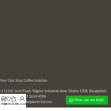
Your One Stop Coffee Solution
113/A, Love Road, Tejgaon Industrial Area, Dhaka-1208, Bangladesh.
Phone: +880 13 1614 4196
How can we help?
Mail:
info@coffeeplanet-bd.com
Shop
Wishlist
Cart
My account