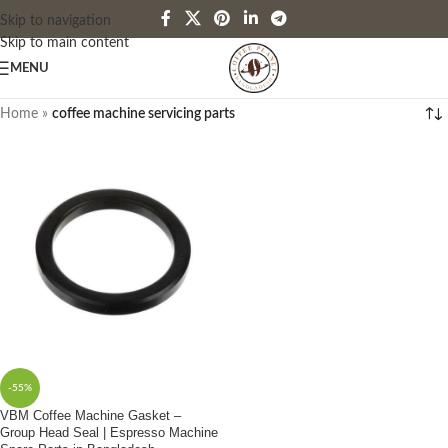
Skip to navigation
Skip to main content
MENU
Home
»
coffee machine servicing parts
-55%
VBM Coffee Machine Gasket –
Group Head Seal | Espresso Machine