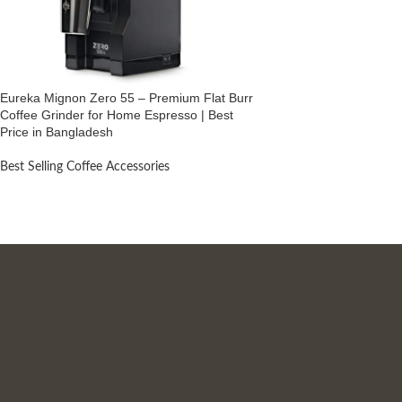
Eureka Mignon Zero 55 – Premium Flat Burr
Coffee Grinder for Home Espresso | Best
Price in Bangladesh
Best Selling Coffee Accessories