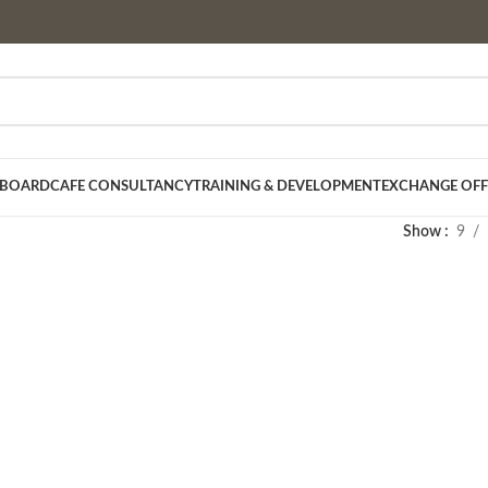
 BOARD
CAFE CONSULTANCY
TRAINING & DEVELOPMENT
EXCHANGE OFF
Show
9