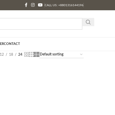
CALL US: +8801316144196
ER
CONTACT
12
18
24