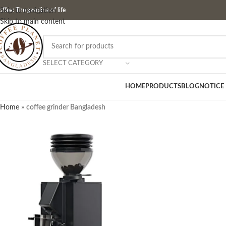
ffee: The gasoline of life
Skip to navigation
Skip to main content
SELECT CATEGORY
HOME
PRODUCTS
BLOG
NOTICE
Home
»
coffee grinder Bangladesh