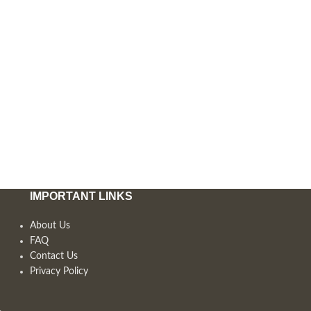
IMPORTANT LINKS
About Us
FAQ
Contact Us
Privacy Policy
,