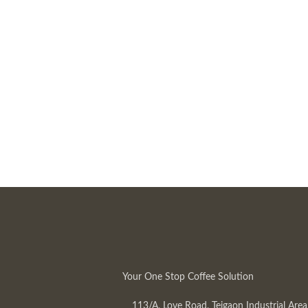
Your One Stop Coffee Solution
113/A, Love Road, Tejgaon Industrial Area