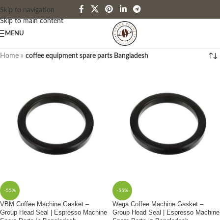
Skip to navigation
Skip to main content
MENU
Home
»
coffee equipment spare parts Bangladesh
-55%
-55%
VBM Coffee Machine Gasket –
Wega Coffee Machine Gasket –
Group Head Seal | Espresso Machine
Group Head Seal | Espresso Machine