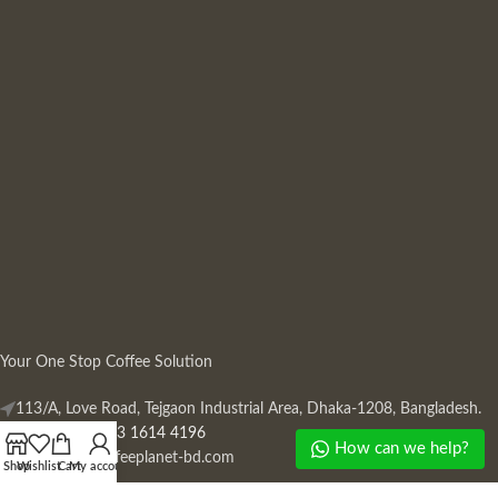
Your One Stop Coffee Solution
113/A, Love Road, Tejgaon Industrial Area, Dhaka-1208, Bangladesh.
Phone: +880 13 1614 4196
How can we help?
Mail:
info@coffeeplanet-bd.com
Shop
Wishlist
Cart
My account