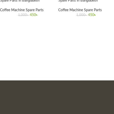
Spare Parts in Bangladesh
Spare Parts in Bangladesh
Coffee Machine Spare Parts
Coffee Machine Spare Parts
450
৳
450
৳
1,000
৳
1,000
৳