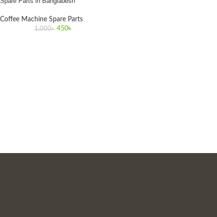
Spare Parts in Bangladesh
Coffee Machine Spare Parts
450
৳
1,000
৳