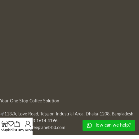
Your One Stop Coffee Solution
113/A, Love Road, Tejgaon Industrial Area, Dhaka-1208, Bangladesh.
Phone: +880 13 1614 4196
How can we help?
Mail:
info@coffeeplanet-bd.com
Shop
Wishlist
Cart
My account