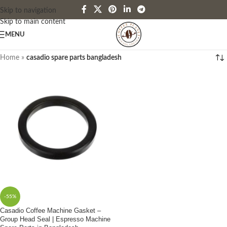
Skip to navigation
Skip to main content
MENU
Home
»
casadio spare parts bangladesh
-55%
Casadio Coffee Machine Gasket –
Group Head Seal | Espresso Machine