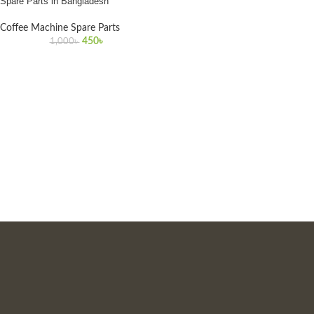
Spare Parts in Bangladesh
Coffee Machine Spare Parts
450
৳
1,000
৳