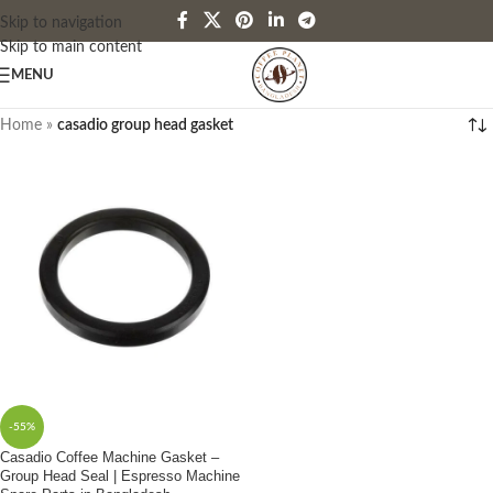
Skip to navigation
Skip to main content
MENU
Home
»
casadio group head gasket
-55%
Casadio Coffee Machine Gasket –
Group Head Seal | Espresso Machine