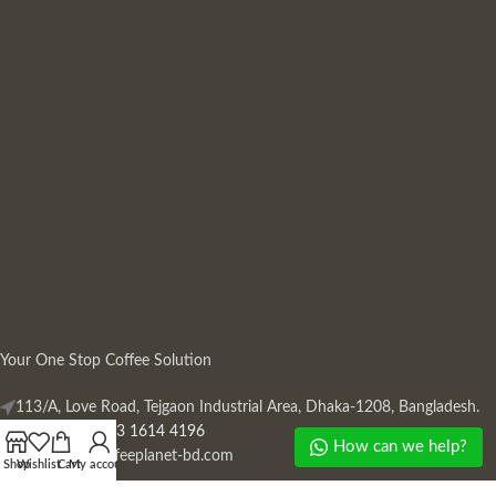
Your One Stop Coffee Solution
113/A, Love Road, Tejgaon Industrial Area, Dhaka-1208, Bangladesh.
Phone: +880 13 1614 4196
How can we help?
Mail:
info@coffeeplanet-bd.com
Shop
Wishlist
Cart
My account