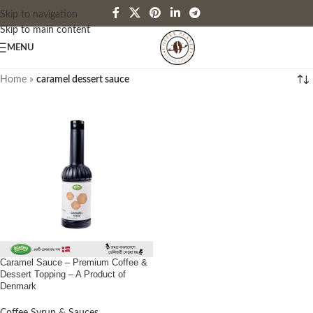
Skip to navigation
Skip to main content
MENU
Home
»
caramel dessert sauce
Caramel Sauce – Premium Coffee &
Dessert Topping – A Product of
Denmark