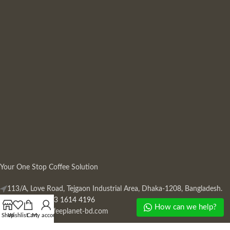
Your One Stop Coffee Solution
113/A, Love Road, Tejgaon Industrial Area, Dhaka-1208, Bangladesh.
Phone: +880 13 1614 4196
How can we help?
Mail:
info@coffeeplanet-bd.com
Shop
Wishlist
Cart
My account