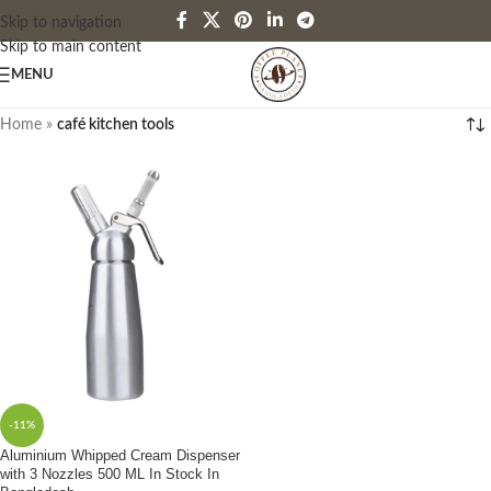
Skip to navigation
Skip to main content
MENU
Home
»
café kitchen tools
-11%
Aluminium Whipped Cream Dispenser
with 3 Nozzles 500 ML In Stock In