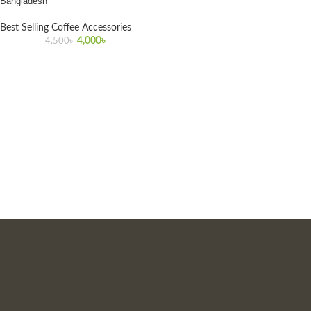
Bangladesh
Best Selling Coffee Accessories
4,000
৳
4,500
৳