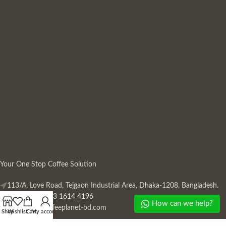
Your One Stop Coffee Solution
113/A, Love Road, Tejgaon Industrial Area, Dhaka-1208, Bangladesh.
Phone: +880 13 1614 4196
How can we help?
Mail:
info@coffeeplanet-bd.com
Shop
Wishlist
Cart
My account