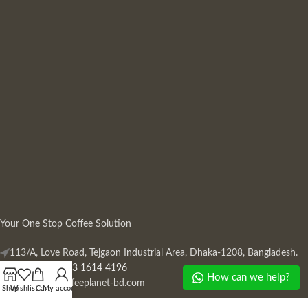
Your One Stop Coffee Solution
113/A, Love Road, Tejgaon Industrial Area, Dhaka-1208, Bangladesh.
Phone: +880 13 1614 4196
How can we help?
Mail:
info@coffeeplanet-bd.com
Shop
Wishlist
Cart
My account