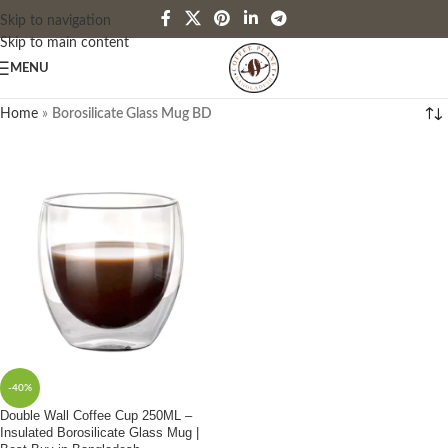
Skip to navigation
Skip to main content
MENU
Home
»
Borosilicate Glass Mug BD
-40%
Double Wall Coffee Cup 250ML –
Insulated Borosilicate Glass Mug |