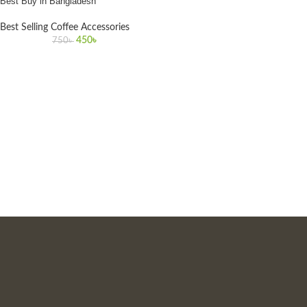
Best Buy in Bangladesh
Best Selling Coffee Accessories
450
৳
750
৳