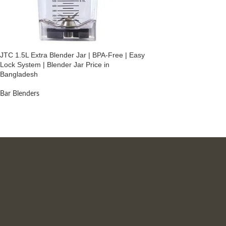
JTC 1.5L Extra Blender Jar | BPA-Free | Easy
Lock System | Blender Jar Price in
Bangladesh
Bar Blenders