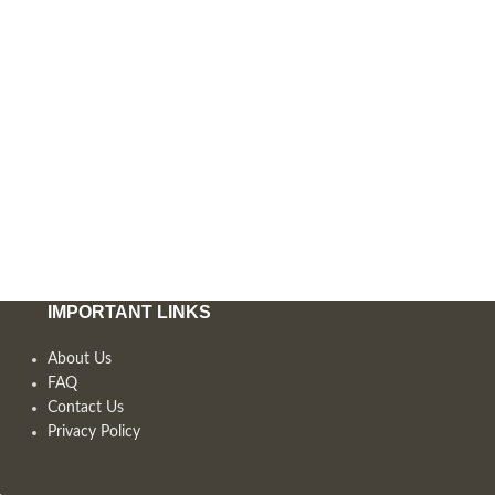
IMPORTANT LINKS
About Us
FAQ
Contact Us
Privacy Policy
,