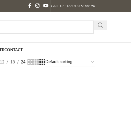
CALL US: +8801316144196
ER
CONTACT
12
18
24