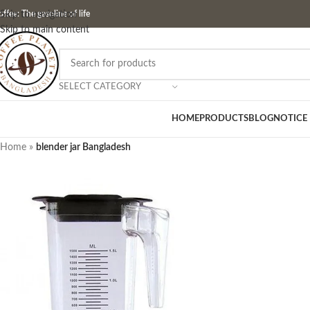
ffee: The gasoline of life
Skip to navigation
Skip to main content
SELECT CATEGORY
HOME
PRODUCTS
BLOG
NOTICE
Home
»
blender jar Bangladesh