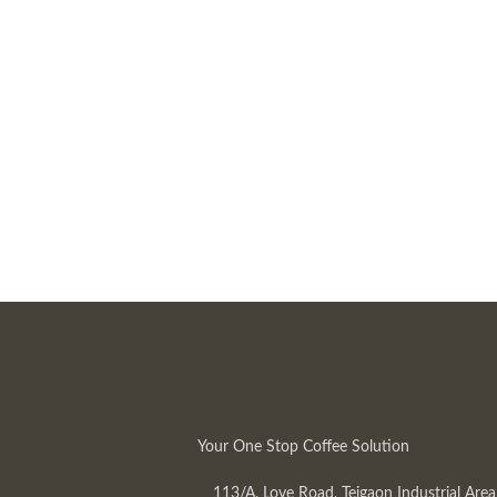
Your One Stop Coffee Solution
113/A, Love Road, Tejgaon Industrial Area