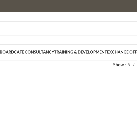
 BOARD
CAFE CONSULTANCY
TRAINING & DEVELOPMENT
EXCHANGE OFF
Show
9