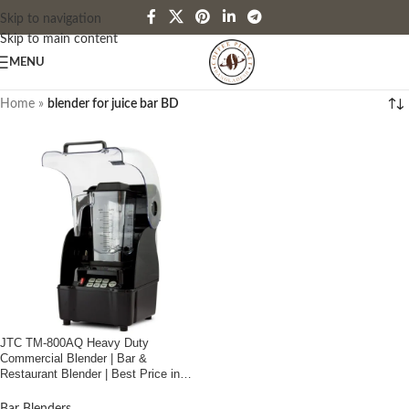
Skip to navigation
Skip to main content
MENU
Home
»
blender for juice bar BD
JTC TM-800AQ Heavy Duty
Commercial Blender | Bar &
Restaurant Blender | Best Price in
Bangladesh