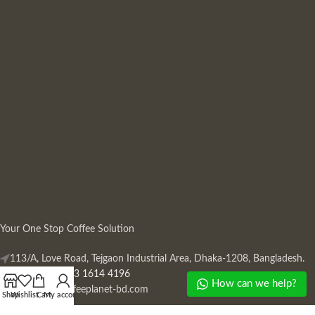
Your One Stop Coffee Solution
113/A, Love Road, Tejgaon Industrial Area, Dhaka-1208, Bangladesh.
Phone: +880 13 1614 4196
How can we help?
Mail:
info@coffeeplanet-bd.com
Shop
Wishlist
Cart
My account