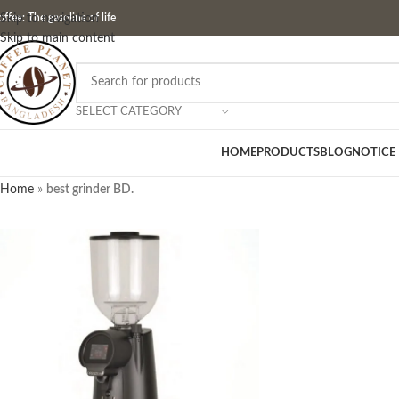
ffee: The gasoline of life
Skip to navigation
Skip to main content
SELECT CATEGORY
HOME
PRODUCTS
BLOG
NOTICE
Home
»
best grinder BD.