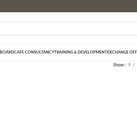
 BOARD
CAFE CONSULTANCY
TRAINING & DEVELOPMENT
EXCHANGE OFF
Show
9