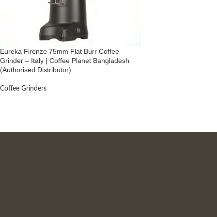
Eureka Firenze 75mm Flat Burr Coffee
Grinder – Italy | Coffee Planet Bangladesh
(Authorised Distributor)
Coffee Grinders