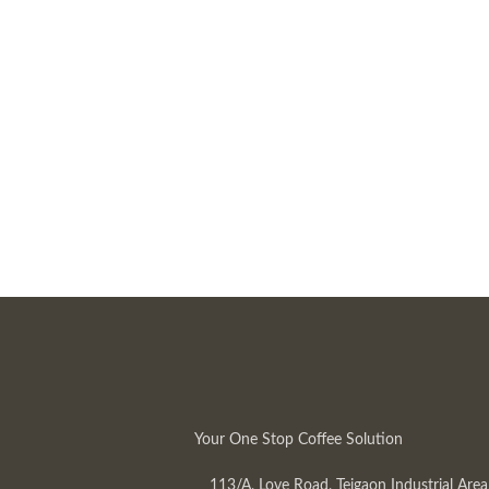
Your One Stop Coffee Solution
113/A, Love Road, Tejgaon Industrial Area