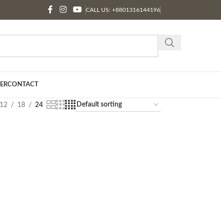
CALL US: +8801316144196
ER
CONTACT
12
18
24