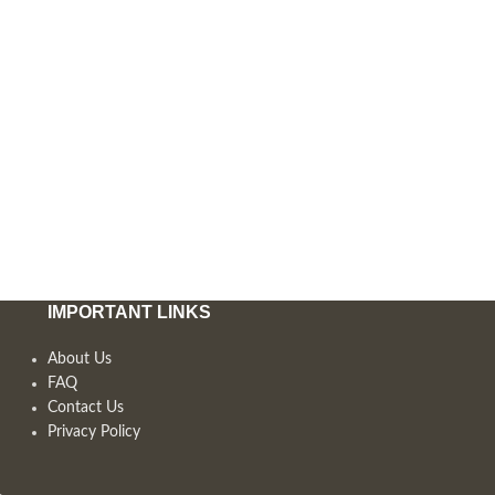
IMPORTANT LINKS
About Us
FAQ
Contact Us
Privacy Policy
,