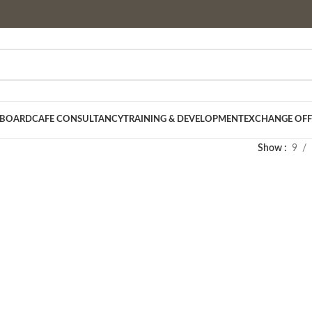
 BOARD
CAFE CONSULTANCY
TRAINING & DEVELOPMENT
EXCHANGE OFF
Show
9