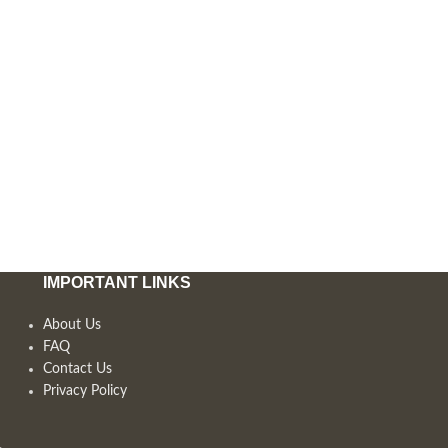
IMPORTANT LINKS
About Us
FAQ
Contact Us
Privacy Policy
,