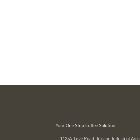
Your One Stop Coffee Solution
113/A, Love Road, Tejgaon Industrial Area