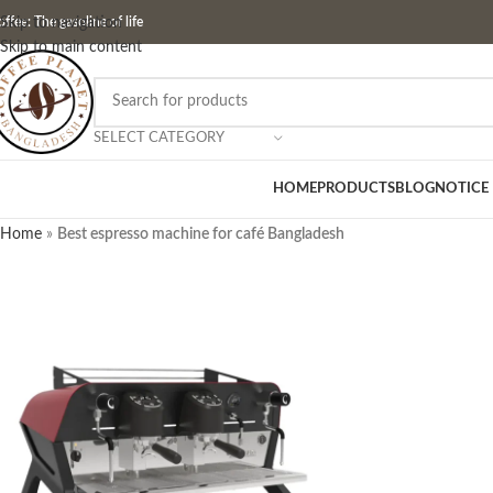
ffee: The gasoline of life
Skip to navigation
Skip to main content
SELECT CATEGORY
HOME
PRODUCTS
BLOG
NOTICE
Home
»
Best espresso machine for café Bangladesh