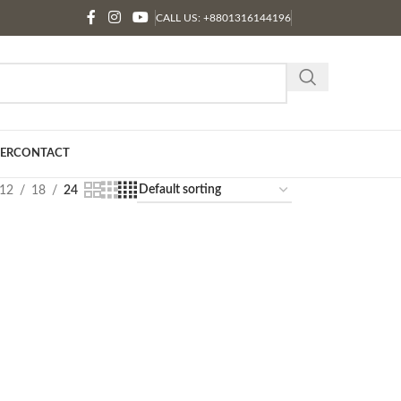
CALL US: +8801316144196
ER
CONTACT
12
18
24