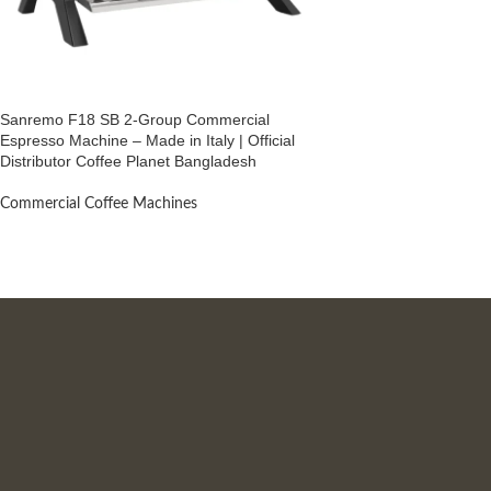
Sanremo F18 SB 2-Group Commercial
Espresso Machine – Made in Italy | Official
Distributor Coffee Planet Bangladesh
Commercial Coffee Machines