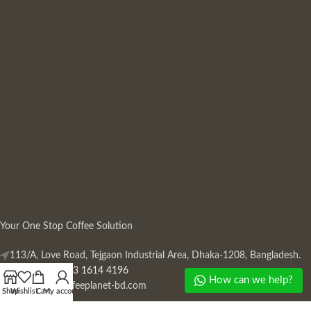
Your One Stop Coffee Solution
113/A, Love Road, Tejgaon Industrial Area, Dhaka-1208, Bangladesh.
Phone: +880 13 1614 4196
How can we help?
Mail:
info@coffeeplanet-bd.com
Shop
Wishlist
Cart
My account