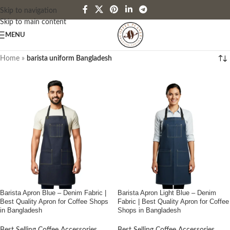
Skip to navigation
Skip to main content
MENU
Home
»
barista uniform Bangladesh
Barista Apron Blue – Denim Fabric |
Barista Apron Light Blue – Denim
Best Quality Apron for Coffee Shops
Fabric | Best Quality Apron for Coffee
in Bangladesh
Shops in Bangladesh