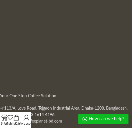
Your One Stop Coffee Solution
113/A, Love Road, Tejgaon Industrial Area, Dhaka-1208, Bangladesh.
Phone: +880 13 1614 4196
How can we help?
Mail:
info@coffeeplanet-bd.com
Shop
Wishlist
Cart
My account