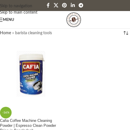
Skip to navigation
Skip to main content
MENU
Home
»
barista cleaning tools
-16%
Cafia Coffee Machine Cleaning
Powder | Espresso Clean Powder