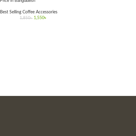
Price in Bangladesh
Best Selling Coffee Accessories
1,550
৳
1,850
৳