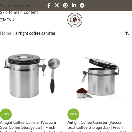
Skip to navigation
Skip to main content
MENU
Home
»
airtight coffee canister
-30%
-31%
Airtight Coffee Canister (Vacuum
Airtight Coffee Canister (Vacuum
Seal Coffee Storage Jar) | Fresh
Seal Coffee Storage Jar) | Fresh