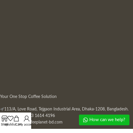
Your One Stop Coffee Solution
113/A, Love Road, Tejgaon Industrial Area, Dhaka-1208, Bangladesh.
Phone: +880 13 1614 4196
How can we help?
Mail:
info@coffeeplanet-bd.com
Shop
Wishlist
Cart
My account