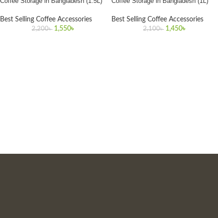
Coffee Storage in Bangladesh (1.5L)
Coffee Storage in Bangladesh (1L)
Best Selling Coffee Accessories
Best Selling Coffee Accessories
1,550
৳
1,450
৳
2,200
৳
2,100
৳