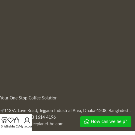
Your One Stop Coffee Solution
113/A, Love Road, Tejgaon Industrial Area, Dhaka-1208, Bangladesh.
Phone: +880 13 1614 4196
How can we help?
Mail:
info@coffeeplanet-bd.com
Shop
Wishlist
Cart
My account