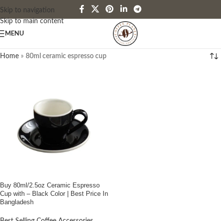
Skip to navigation
Skip to main content
MENU
Home
»
80ml ceramic espresso cup
Buy 80ml/2.5oz Ceramic Espresso
Cup with – Black Color | Best Price In
Bangladesh