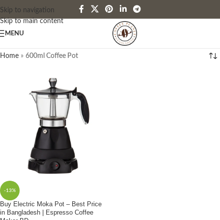
Skip to navigation
Skip to main content
MENU
Home
»
600ml Coffee Pot
-13%
Buy Electric Moka Pot – Best Price
in Bangladesh | Espresso Coffee