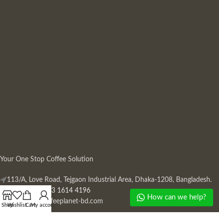
Your One Stop Coffee Solution
113/A, Love Road, Tejgaon Industrial Area, Dhaka-1208, Bangladesh.
Phone: +880 13 1614 4196
How can we help?
Mail:
info@coffeeplanet-bd.com
Shop
Wishlist
Cart
My account