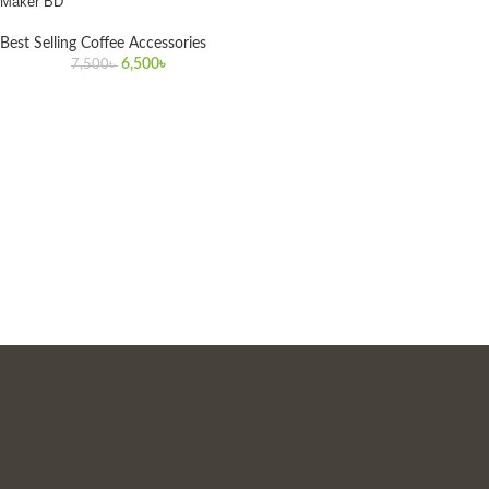
Maker BD
Best Selling Coffee Accessories
6,500
৳
7,500
৳