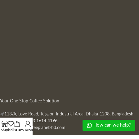
Your One Stop Coffee Solution
113/A, Love Road, Tejgaon Industrial Area, Dhaka-1208, Bangladesh.
Phone: +880 13 1614 4196
How can we help?
Mail:
info@coffeeplanet-bd.com
Shop
Wishlist
Cart
My account