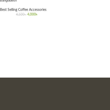
Bangladesh
Best Selling Coffee Accessories
4,000
৳
4,500
৳