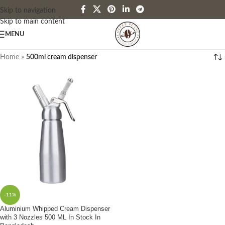
Skip to navigation
Skip to main content
MENU
Home
»
500ml cream dispenser
-11%
Aluminium Whipped Cream Dispenser
with 3 Nozzles 500 ML In Stock In