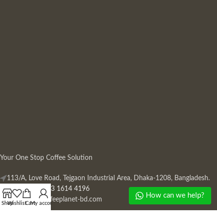
Your One Stop Coffee Solution
113/A, Love Road, Tejgaon Industrial Area, Dhaka-1208, Bangladesh.
Phone: +880 13 1614 4196
How can we help?
Mail:
info@coffeeplanet-bd.com
Shop
Wishlist
Cart
My account