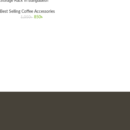
Storage Rack In Bangladesh
Best Selling Coffee Accessories
850
৳
1,050
৳