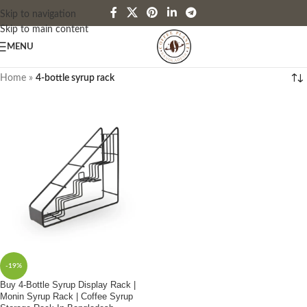
Skip to navigation
Skip to main content
MENU
Home
»
4-bottle syrup rack
-19%
Buy 4-Bottle Syrup Display Rack |
Monin Syrup Rack | Coffee Syrup