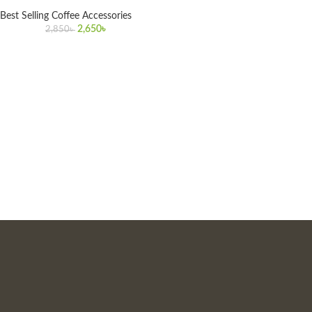
Best Selling Coffee Accessories
2,650
৳
2,850
৳