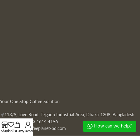
Your One Stop Coffee Solution
113/A, Love Road, Tejgaon Industrial Area, Dhaka-1208, Bangladesh.
Phone: +880 13 1614 4196
How can we help?
Mail:
info@coffeeplanet-bd.com
Shop
Wishlist
Cart
My account