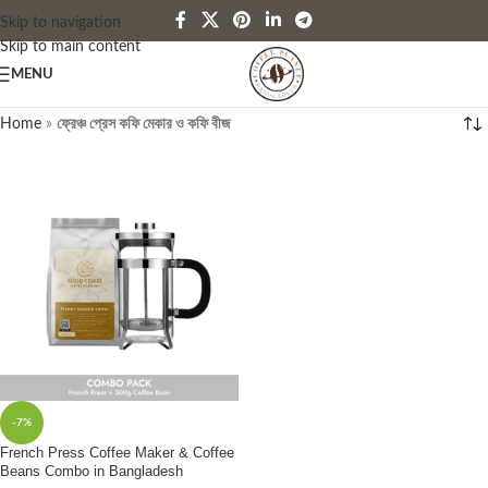
Skip to navigation
Skip to main content
MENU
Home
»
ফ্রেঞ্চ প্রেস কফি মেকার ও কফি বীজ
-7%
French Press Coffee Maker & Coffee
Beans Combo in Bangladesh