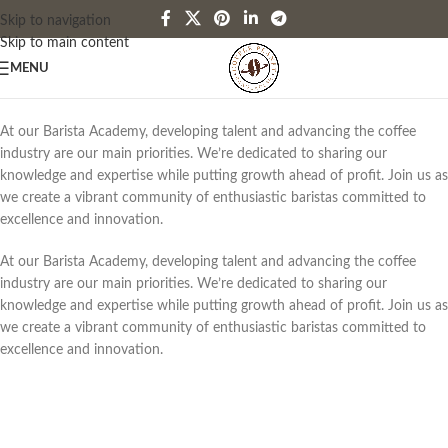
Skip to navigation
Skip to main content
MENU
At our Barista Academy, developing talent and advancing the coffee
industry are our main priorities. We’re dedicated to sharing our
knowledge and expertise while putting growth ahead of profit. Join us as
we create a vibrant community of enthusiastic baristas committed to
excellence and innovation.
At our Barista Academy, developing talent and advancing the coffee
industry are our main priorities. We’re dedicated to sharing our
knowledge and expertise while putting growth ahead of profit. Join us as
we create a vibrant community of enthusiastic baristas committed to
excellence and innovation.