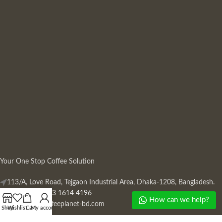
Your One Stop Coffee Solution
113/A, Love Road, Tejgaon Industrial Area, Dhaka-1208, Bangladesh.
Phone: +880 13 1614 4196
How can we help?
Mail:
info@coffeeplanet-bd.com
Shop
Wishlist
Cart
My account