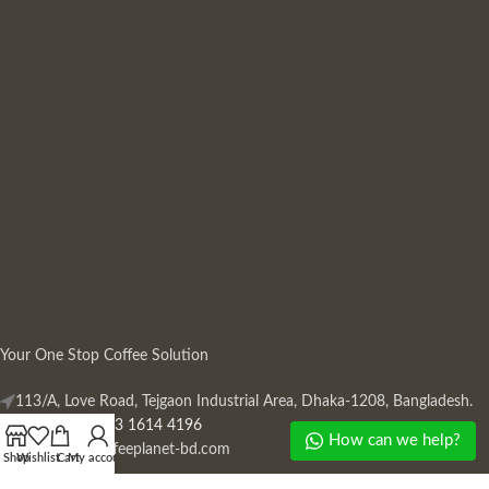
Your One Stop Coffee Solution
113/A, Love Road, Tejgaon Industrial Area, Dhaka-1208, Bangladesh.
Phone: +880 13 1614 4196
How can we help?
Mail:
info@coffeeplanet-bd.com
Shop
Wishlist
Cart
My account