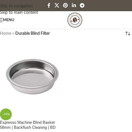
Skip to navigation
Skip to main content
MENU
Home
»
Durable Blind Filter
-74%
Espresso Machine Blind Basket
58mm | Backflush Cleaning | BD