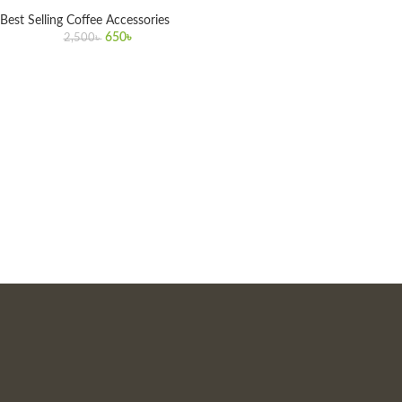
Best Selling Coffee Accessories
650
৳
2,500
৳